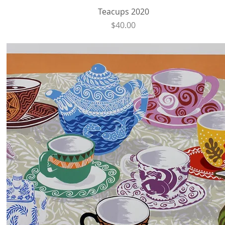
Quick View
Teacups 2020
Price
$40.00