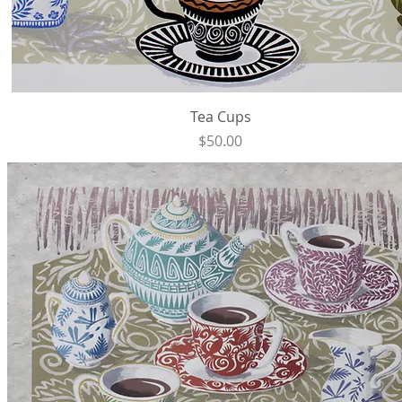
Quick View
Tea Cups
Price
$50.00