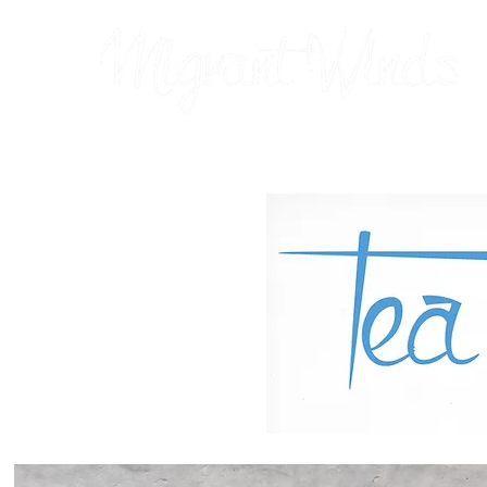
Prints
2026 Calendar
Cards