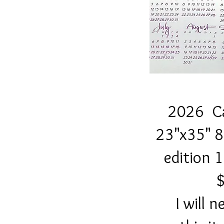
2026 Cale
23"x35" 80 lb
edition 100 s
$3
I will need a