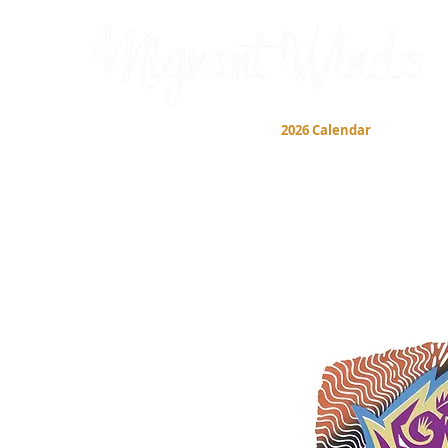
Prints
2026 Calendar
Cards