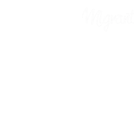
Prints