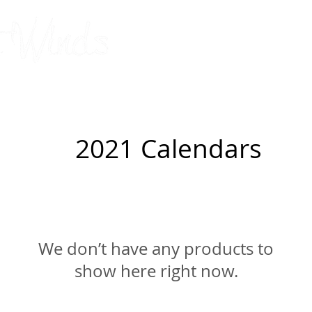
original, limited-edition silks
by Connie Barbou
2026 Calendar
Cards
Pillowcases
Upcoming Shows
2021 Calendars
We don’t have any products to
show here right now.