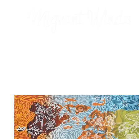
Prints
2026 Calendar
Cards