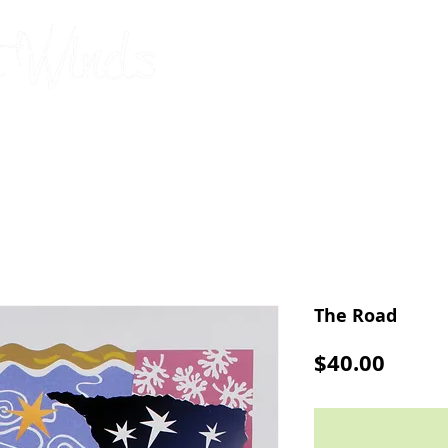
original, limited-edition silks
by Connie Barbou
2026 Calendar
Cards
Pillowcases
Upcoming Shows
The Road
Price
$40.00