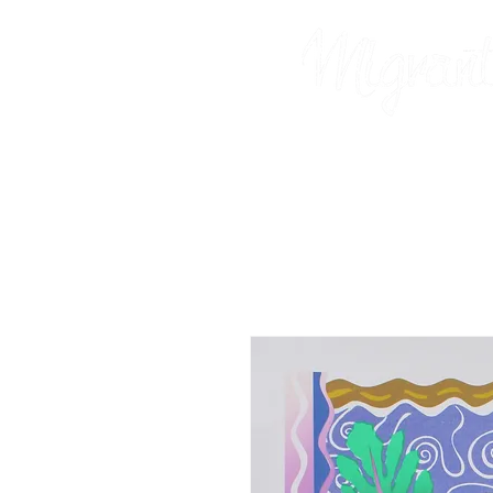
Prints