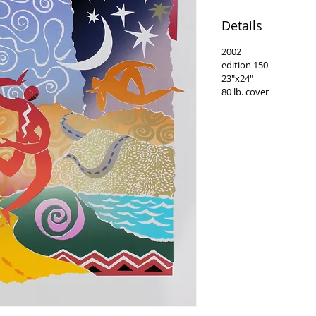
Details
2002
edition 150
23"x24"
80 lb. cover