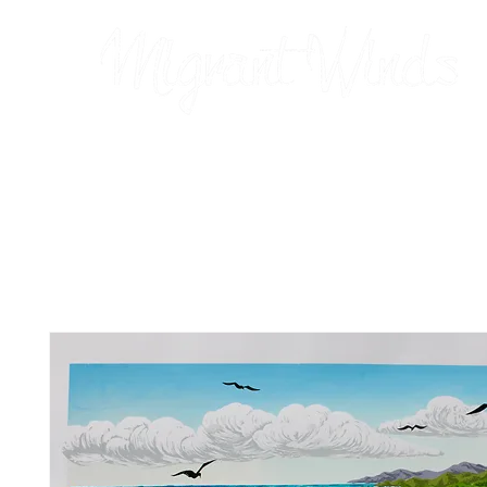
Prints
2026 Calendar
Cards