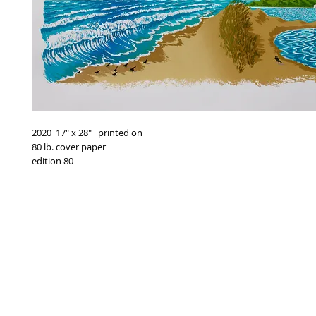
2020 17" x 28" printed on
80 lb. cover paper
edition 80