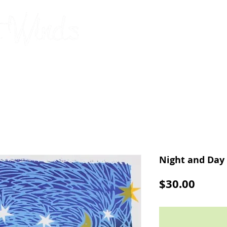
original, limited-edition silks
by Connie Barbou
2026 Calendar
Cards
Pillowcases
Upcoming Shows
Night and Day
Price
$30.00