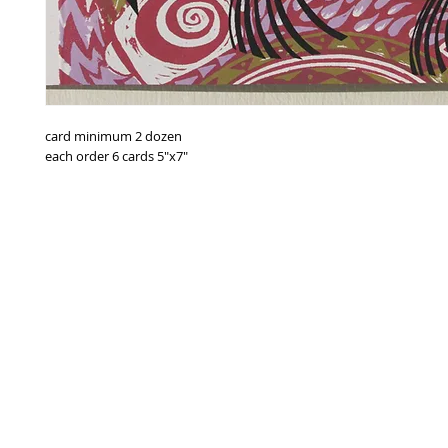
card minimum 2 dozen
each order 6 cards 5"x7"