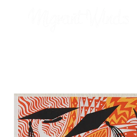
Prints
2026 Calendar
Cards