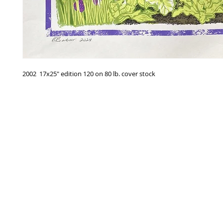
2002 17x25" edition 120 on 80 lb. cover stock