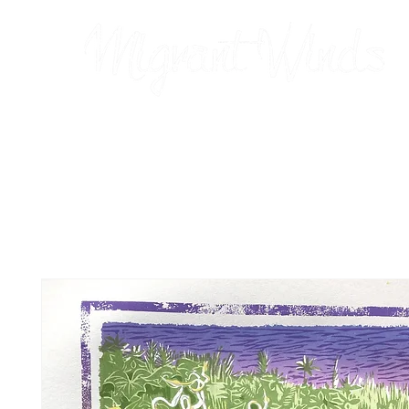
Prints
2026 Calendar
Cards