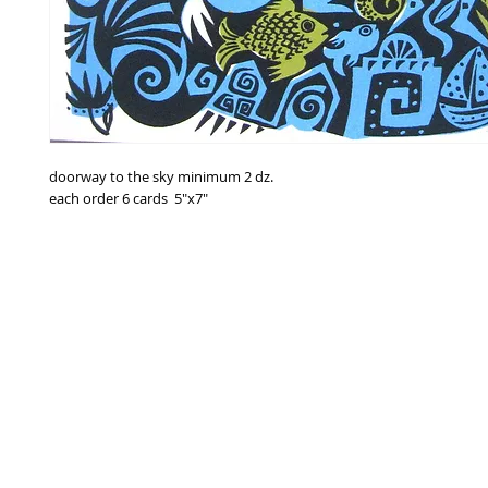
doorway to the sky minimum 2 dz.
each order 6 cards 5"x7"