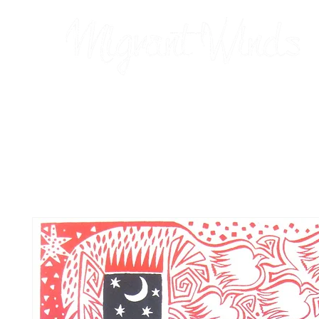
Prints
2026 Calendar
Cards