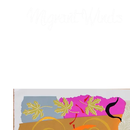
Prints
2026 Calendar
Cards