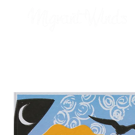
Prints
2026 Calendar
Cards