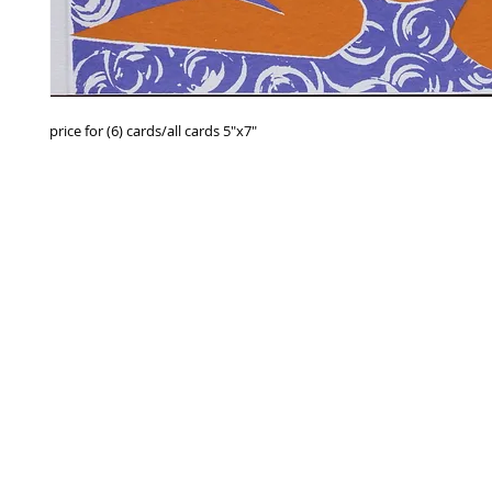
price for (6) cards/all cards 5"x7"