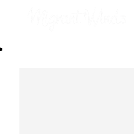
Prints
2026 Calendar
Cards